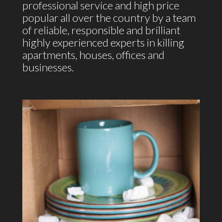
professional service and high price
popular all over the country by a team
of reliable, responsible and brilliant
highly experienced experts in killing
apartments, houses, offices and
businesses.