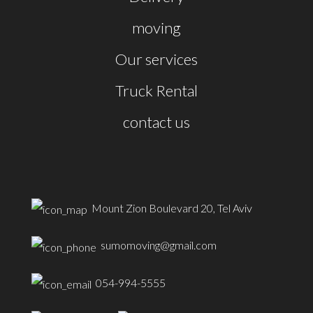
moving
Our services
Truck Rental
contact us
Mount Zion Boulevard 20, Tel Aviv
sumomoving@gmail.com
054-994-5555