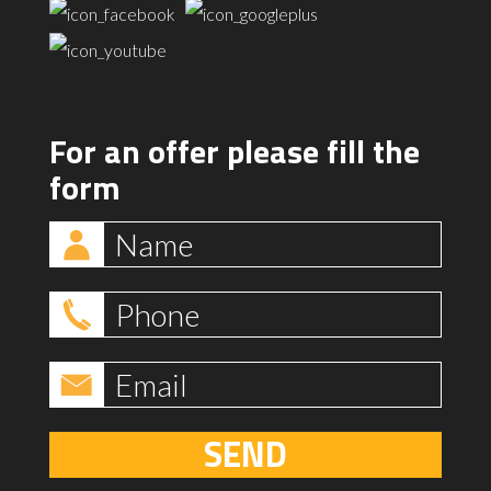
For an offer please fill the
form
SEND