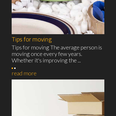
Tips for moving
Tips for moving The average person is
moving once every few years.
Whether it's improving the ...
read more