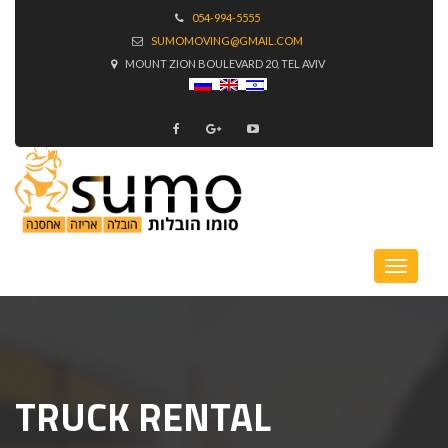
054-994-5555
SUMOMOVING@GMAIL.COM
MOUNT ZION BOULEVARD 20, TEL AVIV
TRUCK RENTAL