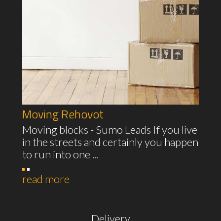
Moving Rehovot
Moving blocks - Sumo Leads If you live
in the streets and certainly you happen
to run into one ...
read more
Delivery