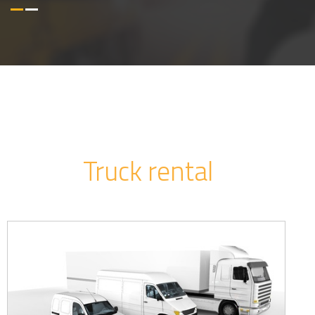
Truck rental