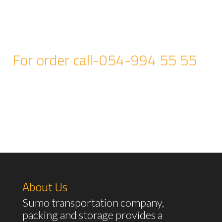
For order call-054-994 55 55
About Us
Sumo transportation company,
packing and storage provides a