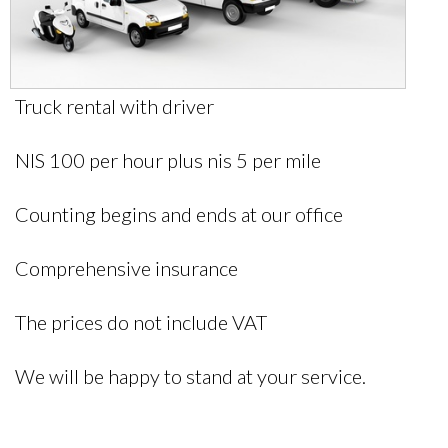
Truck rental with driver
NIS 100 per hour plus nis 5 per mile
Counting begins and ends at our office
Comprehensive insurance
The prices do not include VAT
We will be happy to stand at your service.