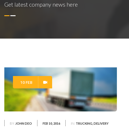
Get latest company news here
10 FEB
BY:
JOHN DEO
FEB 10, 2016
IN:
TRUCKING, DELIVERY