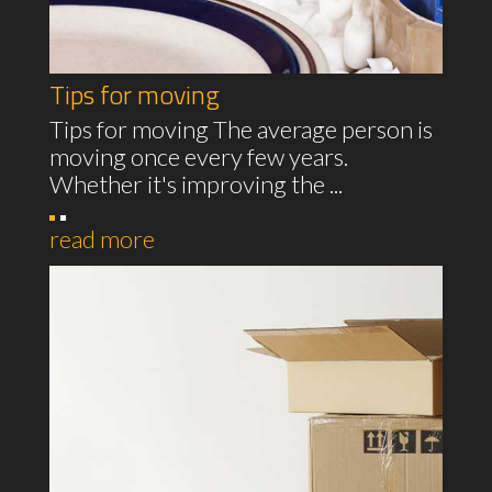
Tips for moving
Tips for moving The average person is
moving once every few years.
Whether it's improving the ...
read more