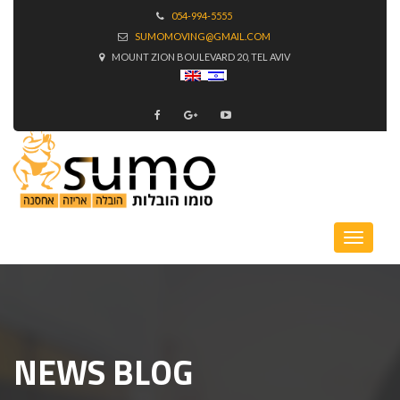
054-994-5555
SUMOMOVING@GMAIL.COM
MOUNT ZION BOULEVARD 20, TEL AVIV
NEWS BLOG