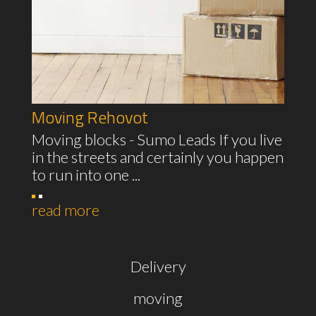
Moving Rehovot
Moving blocks - Sumo Leads If you live
in the streets and certainly you happen
to run into one ...
read more
Delivery
moving