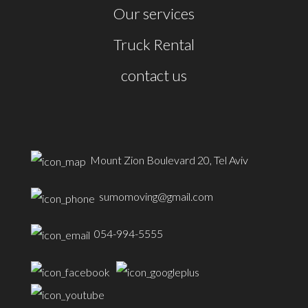
Our services
Truck Rental
contact us
Mount Zion Boulevard 20, Tel Aviv
sumomoving@gmail.com
054-994-5555