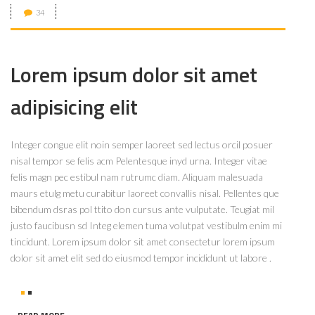
34
Lorem ipsum dolor sit amet
adipisicing elit
Integer congue elit noin semper laoreet sed lectus orcil posuer
nisal tempor se felis acm Pelentesque inyd urna. Integer vitae
felis magn pec estibul nam rutrumc diam. Aliquam malesuada
maurs etulg metu curabitur laoreet convallis nisal. Pellentes que
bibendum dsras pol ttito don cursus ante vulputate. Teugiat mil
justo faucibusn sd Integ elemen tuma volutpat vestibulm enim mi
tincidunt. Lorem ipsum dolor sit amet consectetur lorem ipsum
dolor sit amet elit sed do eiusmod tempor incididunt ut labore .