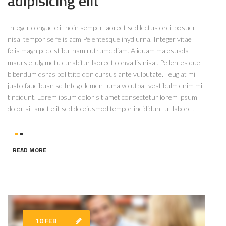
adipisicing elit
Integer congue elit noin semper laoreet sed lectus orcil posuer
nisal tempor se felis acm Pelentesque inyd urna. Integer vitae
felis magn pec estibul nam rutrumc diam. Aliquam malesuada
maurs etulg metu curabitur laoreet convallis nisal. Pellentes que
bibendum dsras pol ttito don cursus ante vulputate. Teugiat mil
justo faucibusn sd Integ elemen tuma volutpat vestibulm enim mi
tincidunt. Lorem ipsum dolor sit amet consectetur lorem ipsum
dolor sit amet elit sed do eiusmod tempor incididunt ut labore .
READ MORE
10 FEB