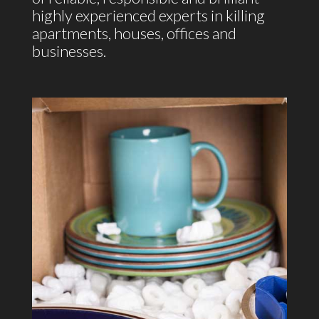
highly experienced experts in killing
apartments, houses, offices and
businesses.