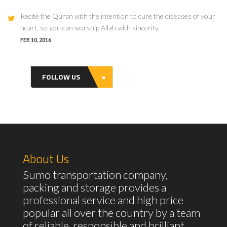
Recite the Quran with the intention to cure the diseases of your
heart, so you can worship Allah with sincerity.
FEB 10, 2016
FOLLOW US
About Us
Sumo transportation company,
packing and storage provides a
professional service and high price
popular all over the country by a team
of reliable, responsible and brilliant