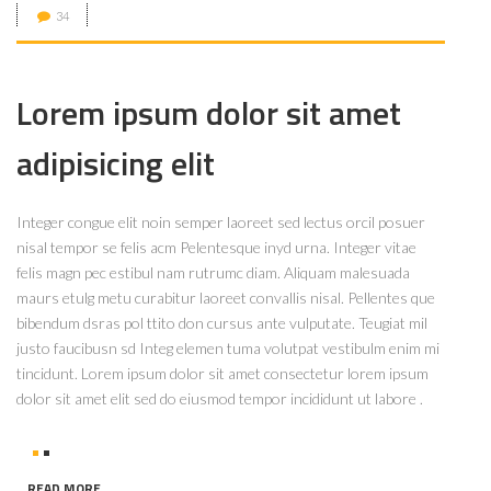
34
Lorem ipsum dolor sit amet
adipisicing elit
Integer congue elit noin semper laoreet sed lectus orcil posuer
nisal tempor se felis acm Pelentesque inyd urna. Integer vitae
felis magn pec estibul nam rutrumc diam. Aliquam malesuada
maurs etulg metu curabitur laoreet convallis nisal. Pellentes que
bibendum dsras pol ttito don cursus ante vulputate. Teugiat mil
justo faucibusn sd Integ elemen tuma volutpat vestibulm enim mi
tincidunt. Lorem ipsum dolor sit amet consectetur lorem ipsum
dolor sit amet elit sed do eiusmod tempor incididunt ut labore .
READ MORE