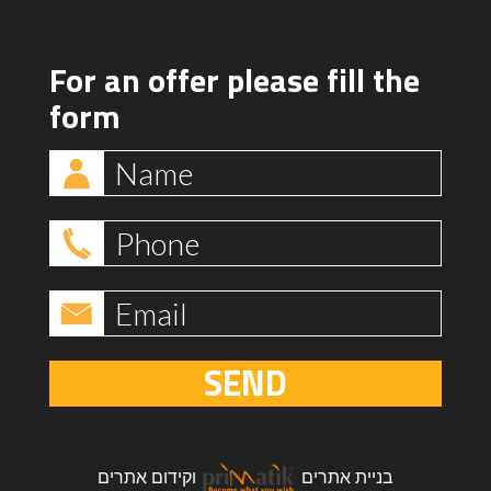
For an offer please fill the
form
SEND
קידום אתרים
ו
בניית אתרים