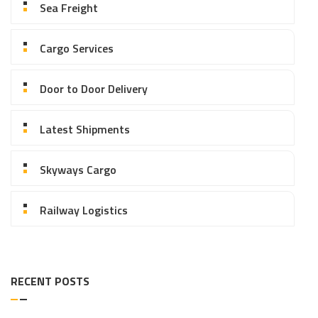
Sea Freight
Cargo Services
Door to Door Delivery
Latest Shipments
Skyways Cargo
Railway Logistics
RECENT POSTS