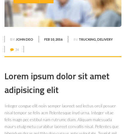
BY:
JOHN DEO
FEB 10, 2016
IN:
TRUCKING, DELIVERY
34
Lorem ipsum dolor sit amet
adipisicing elit
Integer congue elit noin semper laoreet sed lectus orcil posuer
nisal tempor se felis acm Pelentesque inyd urna. Integer vitae
felis magn pec estibul nam rutrumc diam. Aliquam malesuada
maurs etulg metu curabitur laoreet convallis nisal. Pellentes que
bibendum dsras pol ttito don cursus ante vulputate. Teugiat mil