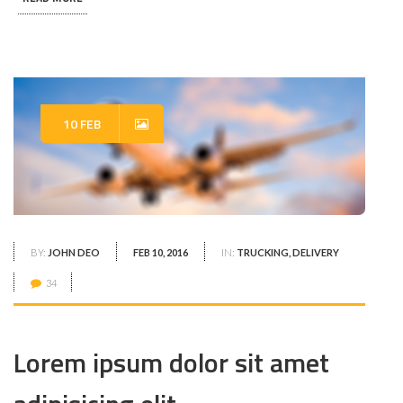
10 FEB
BY:
JOHN DEO
FEB 10, 2016
IN:
TRUCKING, DELIVERY
34
Lorem ipsum dolor sit amet