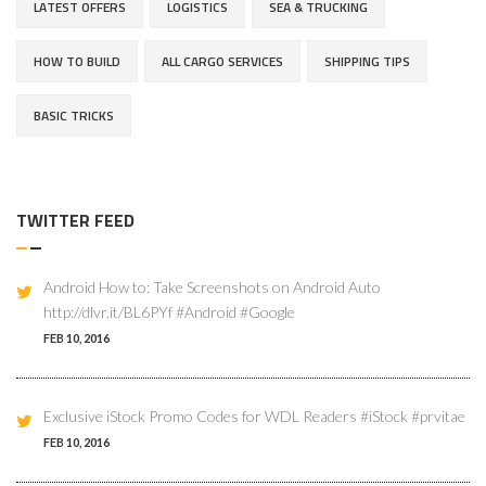
LATEST OFFERS
LOGISTICS
SEA & TRUCKING
HOW TO BUILD
ALL CARGO SERVICES
SHIPPING TIPS
BASIC TRICKS
TWITTER FEED
Android How to: Take Screenshots on Android Auto
http://dlvr.it/BL6PYf #Android #Google
FEB 10, 2016
Exclusive iStock Promo Codes for WDL Readers #iStock #prvitae
FEB 10, 2016