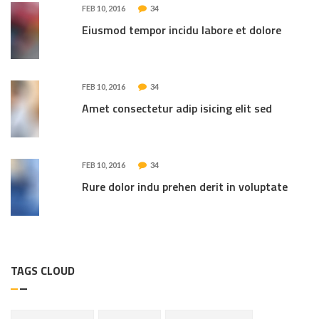
FEB 10, 2016
34
Eiusmod tempor incidu labore et dolore
FEB 10, 2016
34
Amet consectetur adip isicing elit sed
FEB 10, 2016
34
Rure dolor indu prehen derit in voluptate
TAGS CLOUD