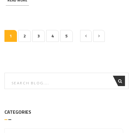
READ MORE
1
2
3
4
5
CATEGORIES