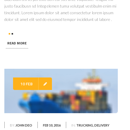
justo faucibusn sd Integ elemen tuma volutpat vestibulm enim mi
tincidunt. Lorem ipsum dolor sit amet consectetur lorem ipsum
dolor sit amet elit sed do eiusmod tempor incididunt ut labore .
READ MORE
10 FEB
BY:
JOHN DEO
FEB 10, 2016
IN:
TRUCKING, DELIVERY